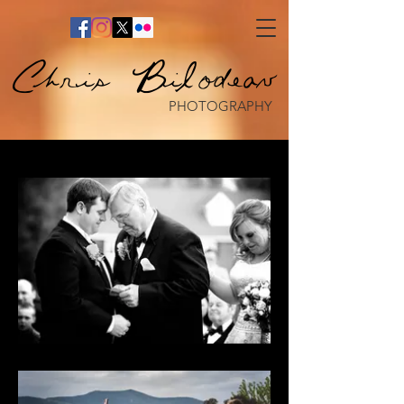
Chris Bilodeau
PHOTOGRAPHY