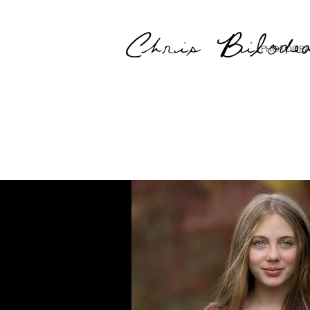
Chris Bilode
PHOTOGRA