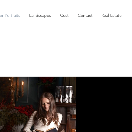
or Portraits
Landscapes
Cost
Contact
Real Estate