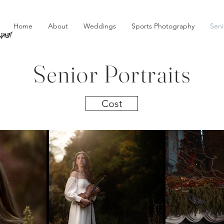
au
Home
About
Weddings
Sports Photography
Seni
PHY
Senior Portraits
Cost