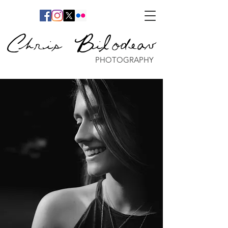
Chris Bilodeau
PHOTOGRAPHY