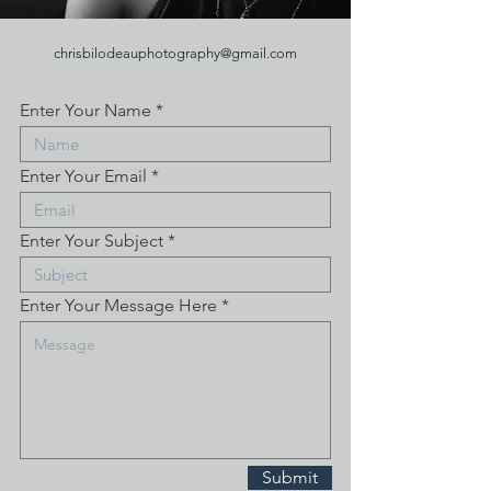
chrisbilodeauphotography@gmail.com
Enter Your Name
Enter Your Email
Enter Your Subject
Enter Your Message Here
Submit