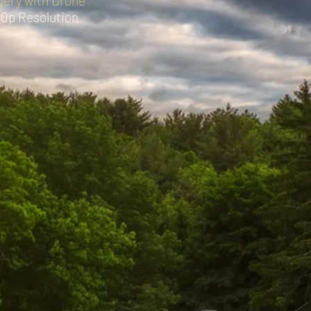
agery with Drone
80p Resolution