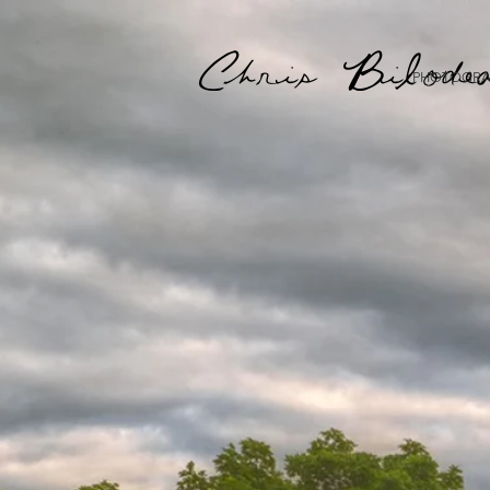
Chris Bilode
PHOTOGRA