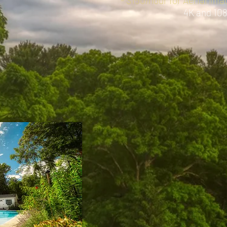
- $150/hour for Aerial Im
4K and 10