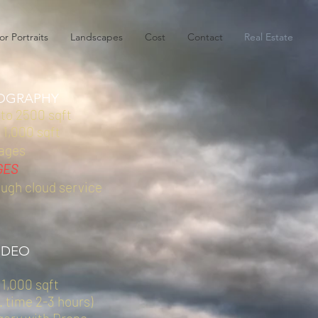
or Portraits
Landscapes
Cost
Contact
Real Estate
OGRAPHY
 to 2500 sqft
 1,000 sqft
mages
GES
ough cloud service
IDEO
 1,000 sqft
. time 2-3 hours)