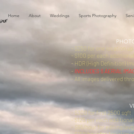
au
Home
About
Weddings
Sports Photography
Seni
PHY
PHOT
- $250 for one location up
- $100 per each additional
- HDR (High Definition) I
-
INCLUDES 5 AERIAL IMA
- All images delivered thr
V
- $300 for first 2500 sqft
- $125 per each additional
- $65/hour for editing (avg