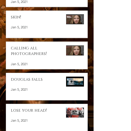
Jan 5, 2021
skin!
Jan 5, 2021
calling all
photographers!
Jan 5, 2021
douglas falls
Jan 5, 2021
lose your head!
Jan 5, 2021