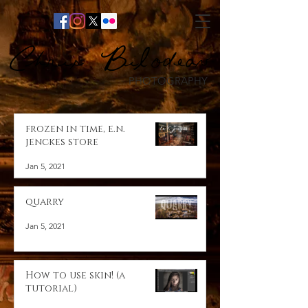
Chris Bilodeau
PHOTOGRAPHY
frozen in time, e.n.
jenckes store
Jan 5, 2021
quarry
Jan 5, 2021
How to use skin! (a
tutorial)