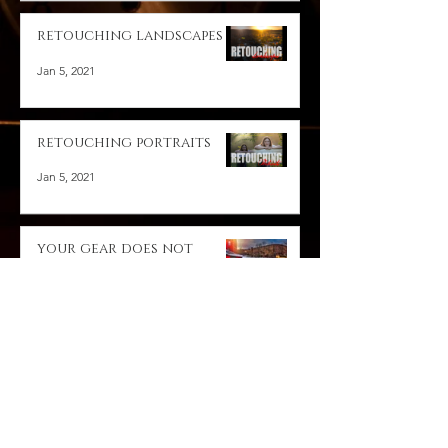
retouching landscapes
Jan 5, 2021
retouching portraits
Jan 5, 2021
your gear does not
matter
Jan 5, 2021
A Day with a leica master
Jan 5, 2021