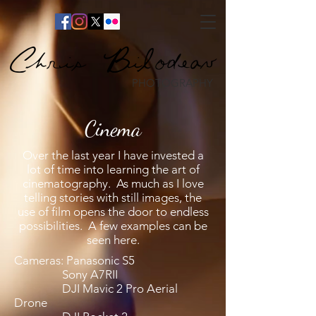
Chris Bilodeau
PHOTOGRAPHY
Cinema
Over the last year I have invested a
lot of time into learning the art of
cinematography. As much as I love
telling stories with still images, the
use of film opens the door to endless
possibilities. A few examples can be
seen here.
Cameras: Panasonic S5
Sony A7RII
DJI Mavic 2 Pro Aerial
Drone