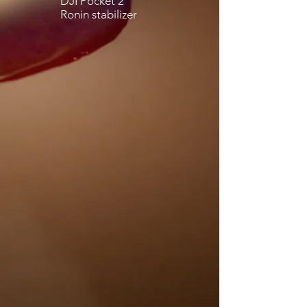
DJI Pocket 2
Ronin stabilizer