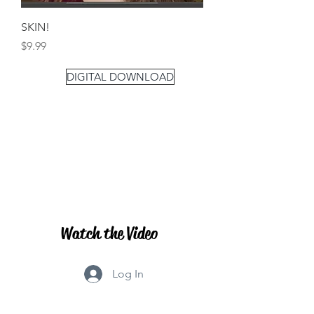
SKIN!
Price
$9.99
DIGITAL DOWNLOAD
Watch the Video
Log In