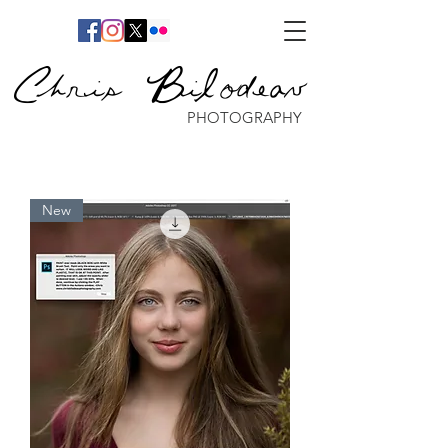
Chris Bilodeau
PHOTOGRAPHY
New