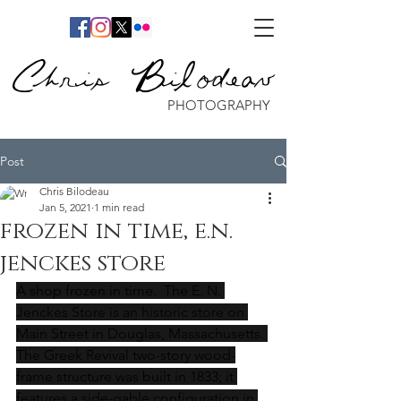
Chris Bilodeau
PHOTOGRAPHY
Post
Chris Bilodeau
Jan 5, 2021
1 min read
frozen in time, e.n.
jenckes store
A shop frozen in time.  The E. N. 
Jenckes Store is an historic store on 
Main Street in Douglas, Massachusetts. 
The Greek Revival two-story wood-
frame structure was built in 1833; it 
features a side-gable configuration in 