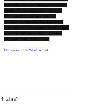
which the roof overhangs a two-story 
porch. The store was built by Elias 
Balcome, but was operated by 
members of the Jenckes family for 
most of the 20th century. The building 
is now a museum operated by the 
Douglas Historical Society.
https://youtu.be/MisPFYe10xI