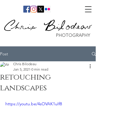
Chris Bilodeau
PHOTOGRAPHY
Post
Chris Bilodeau
Jan 5, 2021
0 min read
retouching
landscapes
https://youtu.be/4sOVAK1uIf8